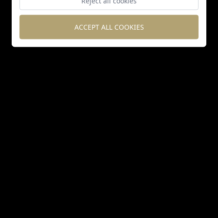
Reject all cookies
ACCEPT ALL COOKIES