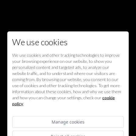
We use cookies
We use cookies and other tracking technologies to improve
your browsing experience on our website, to show you
personalized content and targeted ads, to analyze our
website traffic, and to understand where our visitors are
coming from. By browsing our website, you consent to our
use of cookies and other tracking technologies. To get more
information about these cookies, how and why we use them
and how you can change your settings, check our
cookie
policy
.
Manage cookies