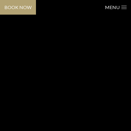
BOOK NOW
MENU